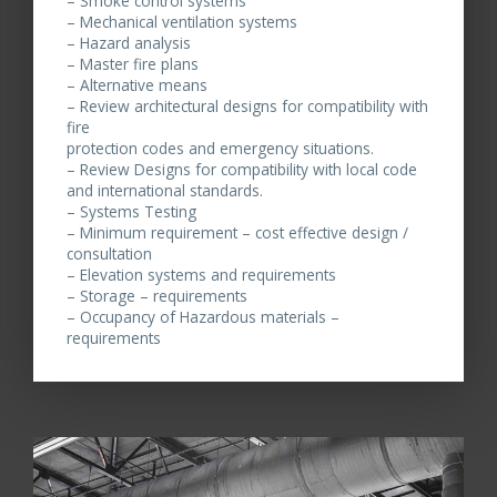
– Smoke control systems
– Mechanical ventilation systems
– Hazard analysis
– Master fire plans
– Alternative means
– Review architectural designs for compatibility with
fire
protection codes and emergency situations.
– Review Designs for compatibility with local code
and international standards.
– Systems Testing
– Minimum requirement – cost effective design /
consultation
– Elevation systems and requirements
– Storage – requirements
– Occupancy of Hazardous materials –
requirements