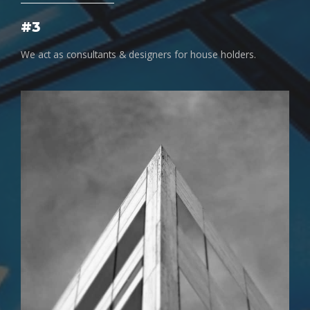
#3
We act as consultants & designers for house holders.