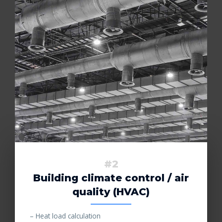
#2
Building climate control / air
quality (HVAC)
– Heat load calculation