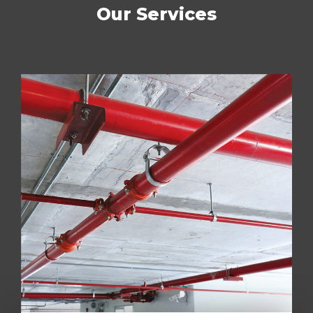
Our Services