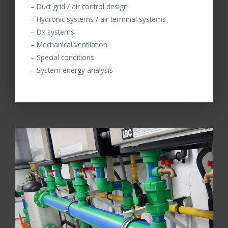
– Duct grid / air control design
– Hydronic systems / air terminal systems
– Dx systems
– Mechanical ventilation
– Special conditions
– System energy analysis