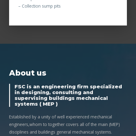
– Collection sump pits
About us
FSC is an engineering firm specialized
in designing, consulting and
supervising buildings mechanical
systems ( MEP )
Established by a unity of well experienced mechanical
engineers,whom to together covers all of the main (MEP)
disciplines and buildings general mechanical systems.