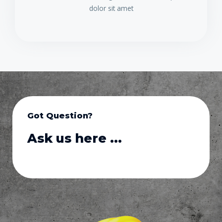
dolor sit amet
Got Question?
Ask us here ...