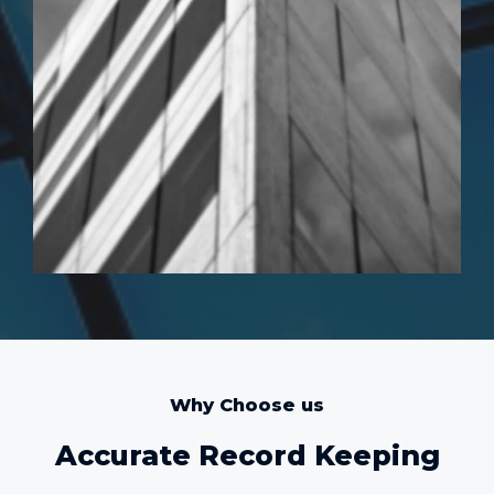
Why Choose us
Accurate Record Keeping