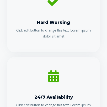
Hard Working
Click edit button to change this text. Lorem ipsum
dolor sit amet
24/7 Availability
Click edit button to change this text. Lorem ipsum