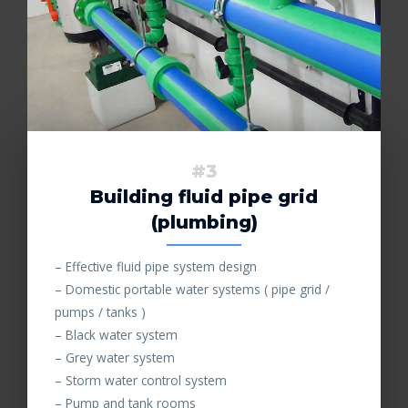
#3
Building fluid pipe grid
(plumbing)
– Effective fluid pipe system design
– Domestic portable water systems ( pipe grid /
pumps / tanks )
– Black water system
– Grey water system
– Storm water control system
– Pump and tank rooms