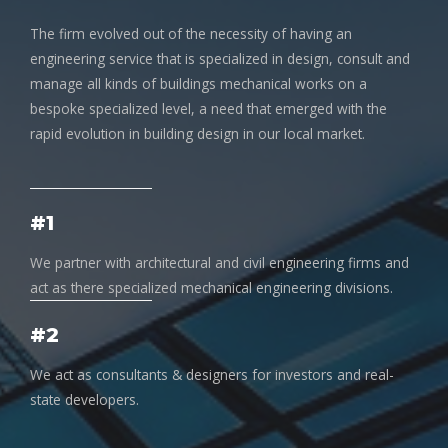
The firm evolved out of the necessity of having an
engineering service that is specialized in design, consult and
manage all kinds of buildings mechanical works on a
bespoke specialized level, a need that emerged with the
rapid evolution in building design in our local market.
#1
We partner with architectural and civil engineering firms and
act as there specialized mechanical engineering divisions.
#2
We act as consultants & designers for investors and real-
state developers.