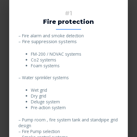
#1
Fire protection
– Fire alarm and smoke detection
– Fire suppression systems
FM-200 / NOVAC systems
Co2 systems
Foam systems
– Water sprinkler systems
Wet grid
Dry grid
Deluge system
Pre-action system
– Pump room , fire system tank and standpipe grid
design
– Fire Pump selection