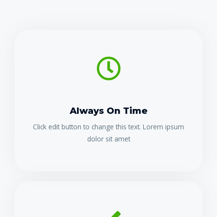
Always On Time
Click edit button to change this text. Lorem ipsum
dolor sit amet